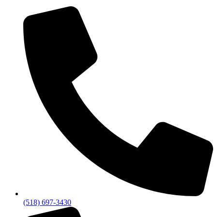
(518) 697-3430