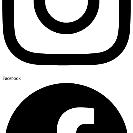
Facebook