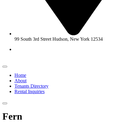
99 South 3rd Street Hudson, New York 12534
Home
About
Tenants Directory
Rental Inquiries
Fern