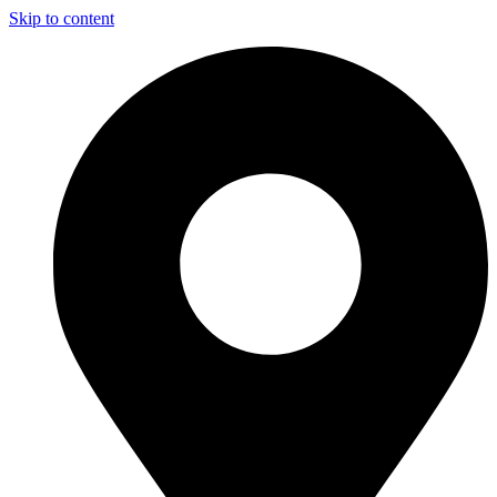
Skip to content