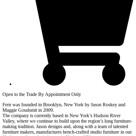
Open to the Trade By Appointment Only
Fern was founded in Brooklyn, New York by Jason Roskey and
Maggie Goudsmit in 2009.
The company is currently based in New York’s Hudson River
Valley, where we continue to build upon the region’s long furniture-
making tradition. Jason designs and, along with a team of talented
furniture makers, manufactures bench-crafted studio furniture in our