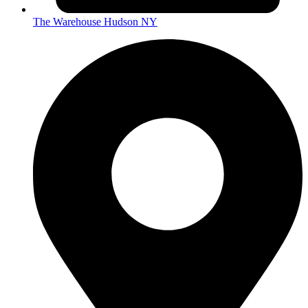
The Warehouse Hudson NY