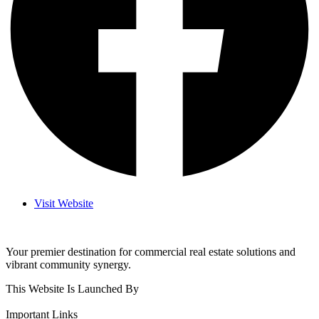
Visit Website
Your premier destination for commercial real estate solutions and
vibrant community synergy.
This Website Is Launched By
Important Links