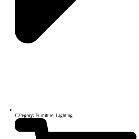
Category: Furniture, Lighting