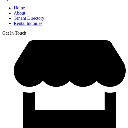
Home
About
Tenant Directory
Rental Inquiries
Get In Touch