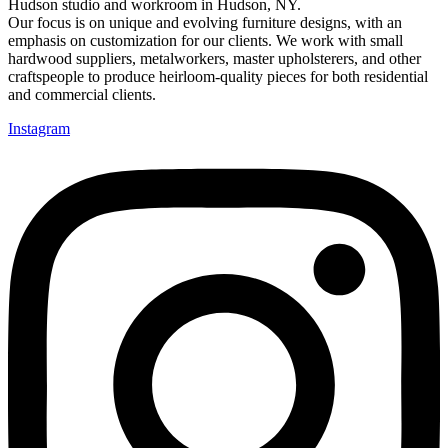
Hudson studio and workroom in Hudson, NY.
Our focus is on unique and evolving furniture designs, with an
emphasis on customization for our clients. We work with small
hardwood suppliers, metalworkers, master upholsterers, and other
craftspeople to produce heirloom-quality pieces for both residential
and commercial clients.
Instagram