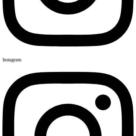
Instagram