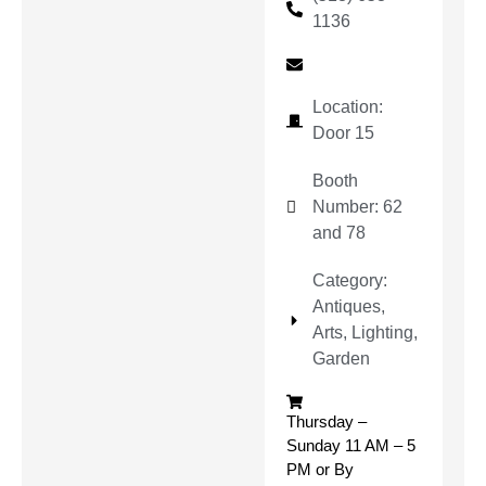
1136
Location:
Door 15
Booth
Number: 62
and 78
Category:
Antiques,
Arts, Lighting,
Garden
Thursday –
Sunday 11 AM – 5
PM or By