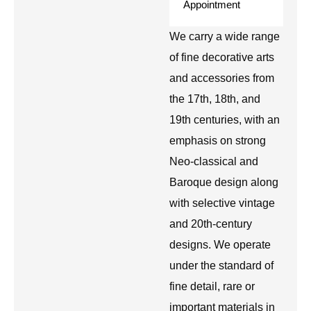
Appointment
We carry a wide range
of fine decorative arts
and accessories from
the 17th, 18th, and
19th centuries, with an
emphasis on strong
Neo-classical and
Baroque design along
with selective vintage
and 20th-century
designs. We operate
under the standard of
fine detail, rare or
important materials in