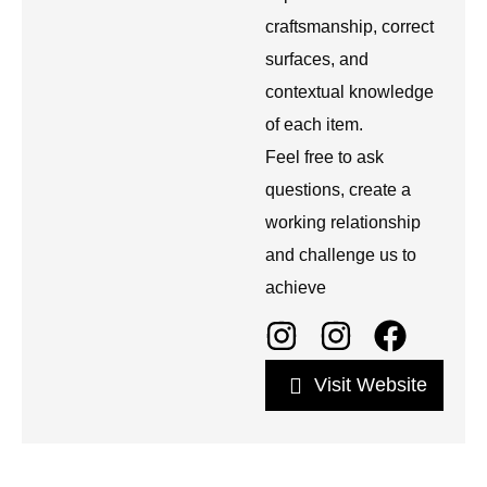
craftsmanship, correct
surfaces, and
contextual knowledge
of each item.
Feel free to ask
questions, create a
working relationship
and challenge us to
achieve
Visit Website