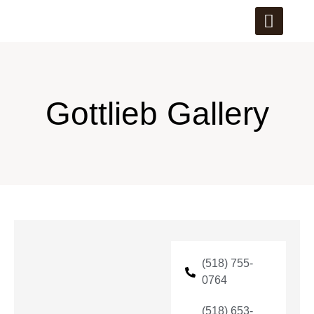
Gottlieb Gallery
(518) 755-
0764
(518) 653-