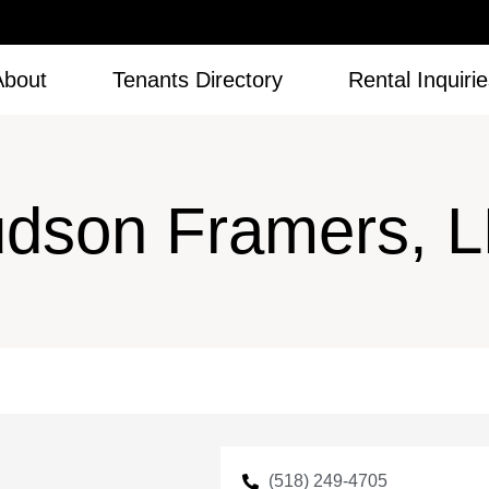
About
Tenants Directory
Rental Inquiri
dson Framers, 
(518) 249-4705