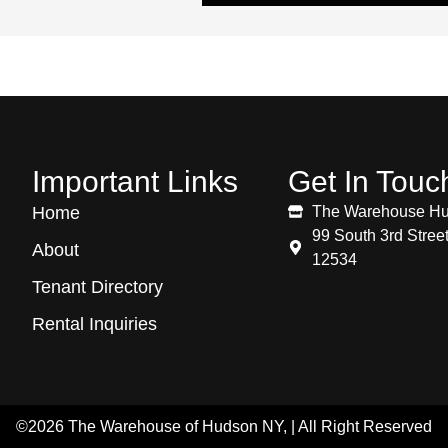
Important Links
Get In Touc
Home
The Warehouse H
99 South 3rd Stre
About
12534
Tenant Directory
Rental Inquiries
©2026 The Warehouse of Hudson NY, | All Right Reserved