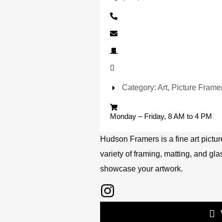
Category: Art, Picture Frame
Monday – Friday, 8 AM to 4 PM
Hudson Framers is a fine art picture
variety of framing, matting, and gla
showcase your artwork.