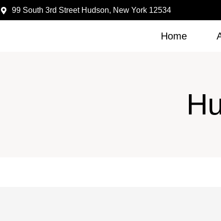
99 South 3rd Street Hudson, New York 12534
Home
Hu