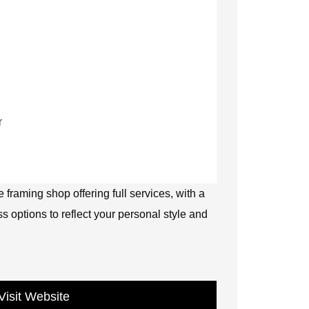
r
 framing shop offering full services, with a
ss options to reflect your personal style and
Visit Website