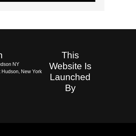
h
This
Website Is
udson NY
et Hudson, New York
Launched
By