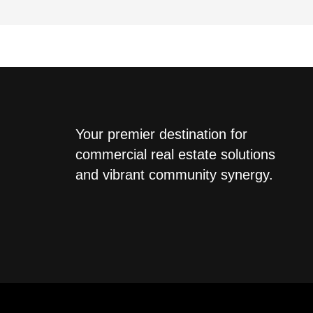
Your premier destination for
commercial real estate solutions
and vibrant community synergy.