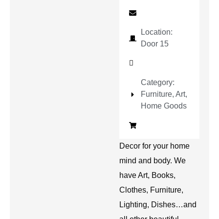
Location:
Door 15
Category:
Furniture, Art,
Home Goods
Decor for your home
mind and body. We
have Art, Books,
Clothes, Furniture,
Lighting, Dishes…and