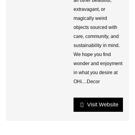
all other beautiful,
extravagant, or
magically weird
objects sourced with
care, community, and
sustainability in mind.
We hope you find
wonder and enjoyment
in what you desire at
OHi…Decor
Visit Website