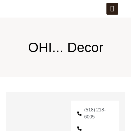
OHI... Decor
(518) 218-
6005