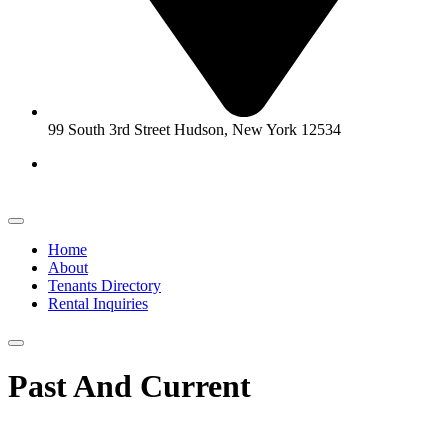
99 South 3rd Street Hudson, New York 12534
Home
About
Tenants Directory
Rental Inquiries
Past And Current