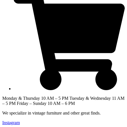
Monday & Thursday 10 AM – 5 PM Tuesday & Wednesday 11 AM
– 5 PM Friday – Sunday 10 AM – 6 PM
We specialize in vintage furniture and other great finds.
Instagram