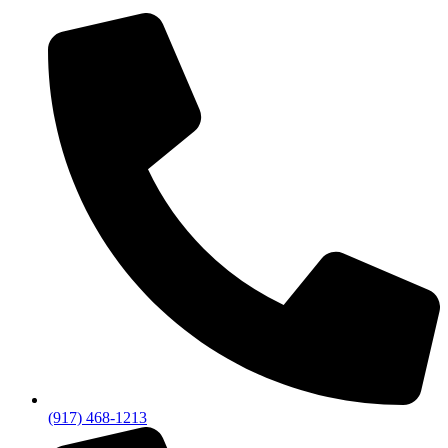
(917) 468-1213