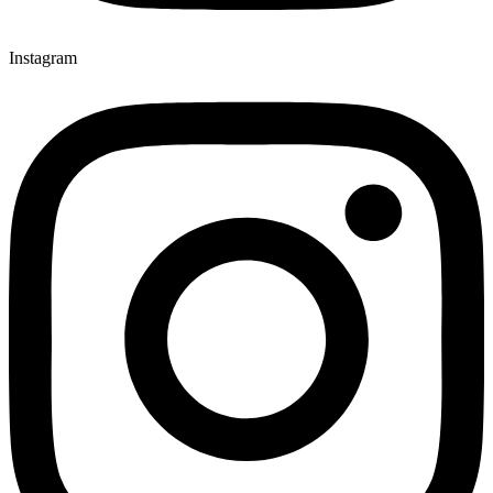
Instagram