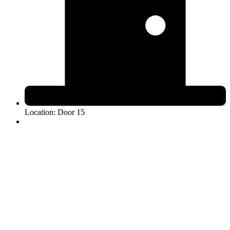
Location: Door 15