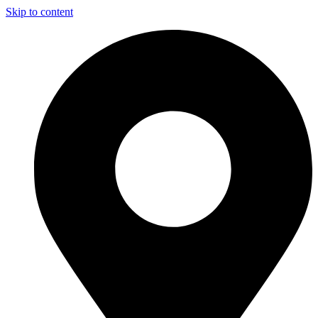
Skip to content