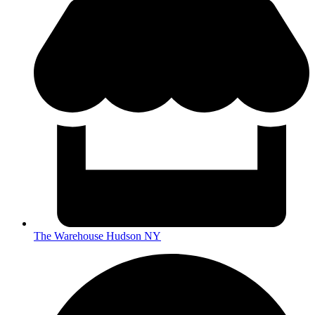
The Warehouse Hudson NY