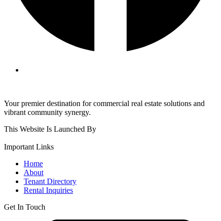
Your premier destination for commercial real estate solutions and
vibrant community synergy.
This Website Is Launched By
Important Links
Home
About
Tenant Directory
Rental Inquiries
Get In Touch