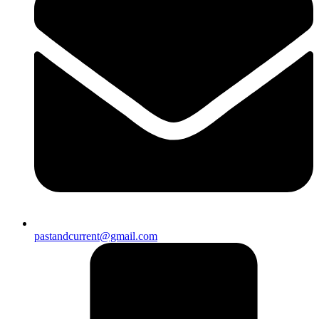
pastandcurrent@gmail.com