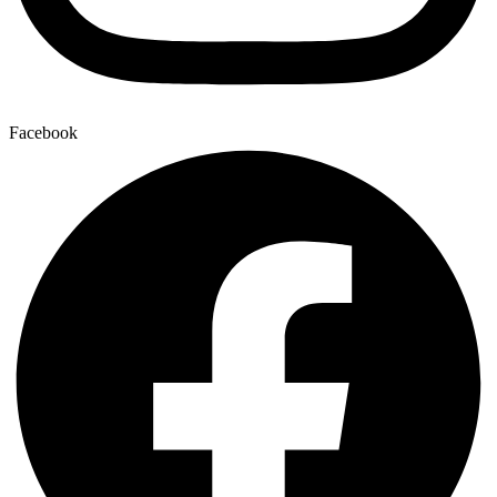
Facebook