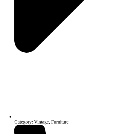
Category: Vintage, Furniture